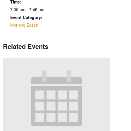
Time:
7:00 am - 7:45 am
Event Category:
Morning Zazen
Related Events