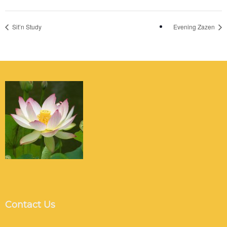
Sit’n Study
Evening Zazen
Contact Us