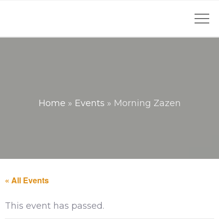
Home
»
Events
»
Morning Zazen
« All Events
This event has passed.