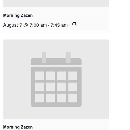
Morning Zazen
August 7 @ 7:00 am
-
7:45 am
Morning Zazen