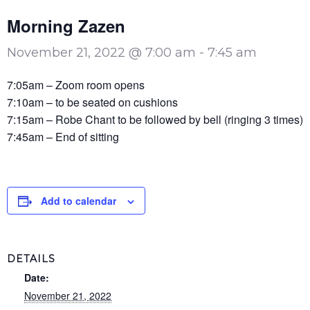
Morning Zazen
November 21, 2022 @ 7:00 am
-
7:45 am
7:05am – Zoom room opens
7:10am – to be seated on cushions
7:15am – Robe Chant to be followed by bell (ringing 3 times)
7:45am – End of sitting
Add to calendar
DETAILS
Date:
November 21, 2022