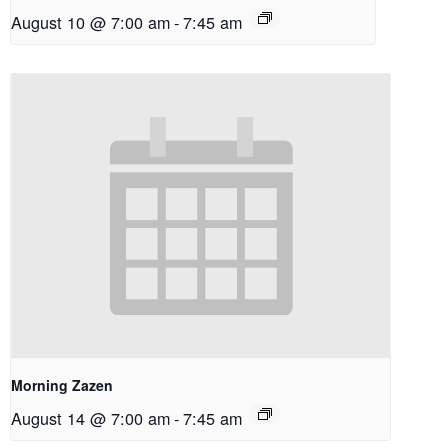
August 10 @ 7:00 am
-
7:45 am
Morning Zazen
August 14 @ 7:00 am
-
7:45 am