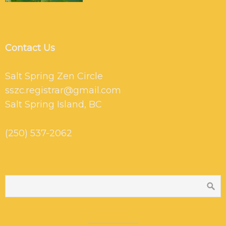
Contact Us
Salt Spring Zen Circle
sszc.registrar@gmail.com
Salt Spring Island, BC
(250) 537-2062