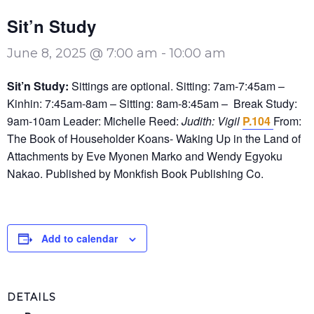
Sit’n Study
June 8, 2025 @ 7:00 am
-
10:00 am
Sit’n Study:
Sittings are optional. Sitting: 7am-7:45am –
Kinhin: 7:45am-8am – Sitting: 8am-8:45am – Break Study:
9am-10am Leader: Michelle Reed:
Judith: Vigil
P.104
From:
The Book of Householder Koans- Waking Up in the Land of
Attachments by Eve Myonen Marko and Wendy Egyoku
Nakao. Published by Monkfish Book Publishing Co.
Add to calendar
DETAILS