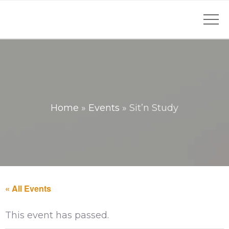
Home
»
Events
»
Sit’n Study
« All Events
This event has passed.