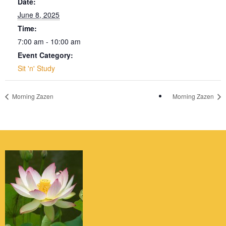
Date:
June 8, 2025
Time:
7:00 am - 10:00 am
Event Category:
Sit 'n' Study
Morning Zazen
Morning Zazen